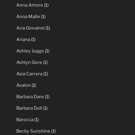
Anna Amore
(1)
Anna Malle
(1)
Aria Giovanni
(1)
Ariana
(1)
Ashley Juggs
(1)
Ashlyn Gere
(1)
Asia Carrera
(1)
Avalon
(1)
Barbara Dare
(1)
Barbara Doll
(1)
Barocca
(1)
Becky Sunshine
(1)