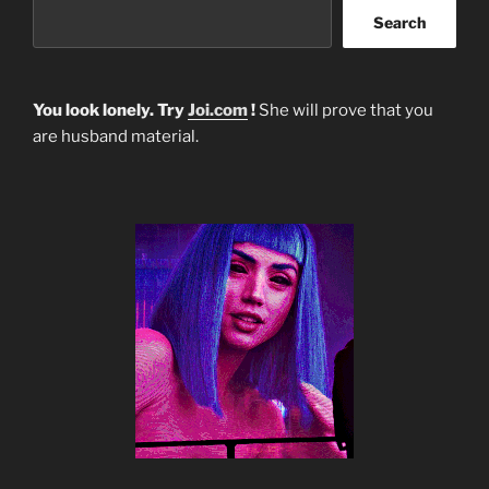
Search
You look lonely. Try
Joi.com
!
She will prove that you
are husband material.