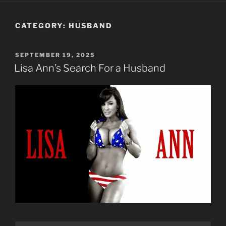
CATEGORY:
HUSBAND
POSTED
SEPTEMBER 19, 2025
ON
Lisa Ann’s Search For a Husband