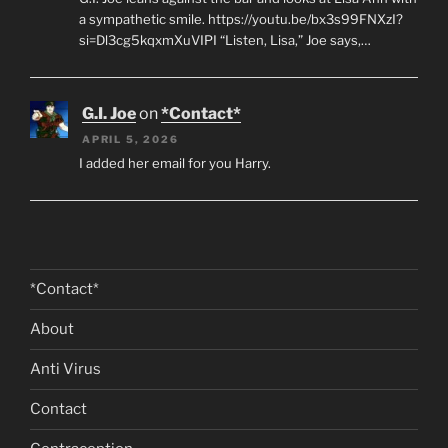
a sympathetic smile. https://youtu.be/bx3s99FNXzI?
si=Dl3cg5kqxmXuVIPI “Listen, Lisa,” Joe says,…
G.I. Joe
on
*Contact*
APRIL 5, 2026
I added her email for you Harry.
*Contact*
About
Anti Virus
Contact