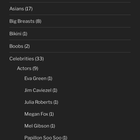
Asians
(17)
Big Breasts
(8)
Bikini
(1)
Boobs
(2)
Celebrities
(33)
Actors
(9)
Eva Green
(1)
Jim Caviezel
(1)
Julia Roberts
(1)
Megan Fox
(1)
Mel Gibson
(1)
Papillon Soo Soo
(1)