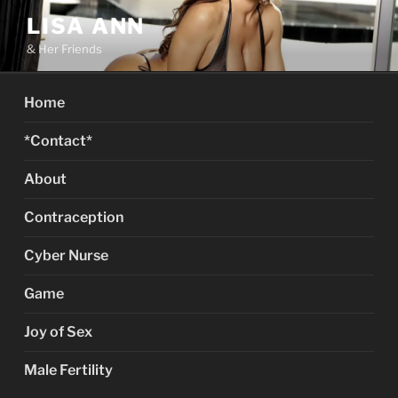
Skip
LISA ANN
to
& Her Friends
content
Home
*Contact*
About
Contraception
Cyber Nurse
Game
Joy of Sex
Male Fertility