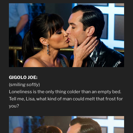
GIGOLO JOE:
(
smiling softly
)
Loneliness is the only thing colder than an empty bed.
Tell me, Lisa, what kind of man could melt that frost for
you?