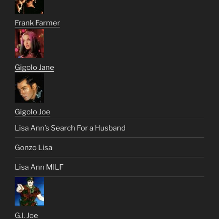
Frank Farmer
Gigolo Jane
Gigolo Joe
Lisa Ann’s Search For a Husband
Gonzo Lisa
Lisa Ann MILF
G.I. Joe