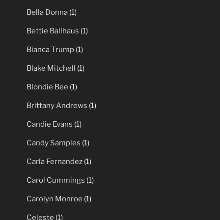
Bella Donna
(1)
Bettie Ballhaus
(1)
Bianca Trump
(1)
Blake Mitchell
(1)
Blondie Bee
(1)
Brittany Andrews
(1)
Candie Evans
(1)
Candy Samples
(1)
Carla Fernandez
(1)
Carol Cummings
(1)
Carolyn Monroe
(1)
Celeste
(1)