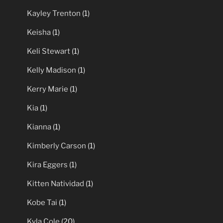
Kayley Trenton
(1)
Keisha
(1)
Keli Stewart
(1)
Kelly Madison
(1)
Kerry Marie
(1)
Kia
(1)
Kianna
(1)
Kimberly Carson
(1)
Kira Eggers
(1)
Kitten Natividad
(1)
Kobe Tai
(1)
Kyla Cole
(20)