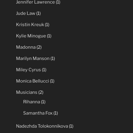
Jennifer Lawrence
(1)
Jude Law
(1)
Kristin Kreuk
(1)
Kylie Minogue
(1)
Madonna
(2)
Marilyn Manson
(1)
Miley Cyrus
(1)
Monica Bellucci
(1)
Musicians
(2)
Rihanna
(1)
Samantha Fox
(1)
Nadezhda Tolokonnikova
(1)