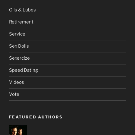
Oils & Lubes
Retirement
Service
Sex Dolls
Sexercize
Speed Dating
Videos
Vote
FEATURED AUTHORS