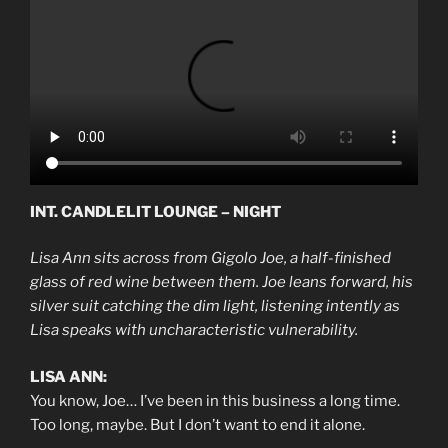
INT. CANDLELIT LOUNGE – NIGHT
Lisa Ann sits across from Gigolo Joe, a half-finished
glass of red wine between them. Joe leans forward, his
silver suit catching the dim light, listening intently as
Lisa speaks with uncharacteristic vulnerability.
LISA ANN:
You know, Joe… I’ve been in this business a long time.
Too long, maybe. But I don’t want to end it alone.