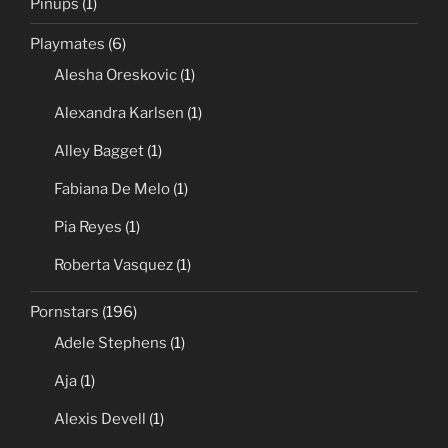
Pinups
(1)
Playmates
(6)
Alesha Oreskovic
(1)
Alexandra Karlsen
(1)
Alley Bagget
(1)
Fabiana De Melo
(1)
Pia Reyes
(1)
Roberta Vasquez
(1)
Pornstars
(196)
Adele Stephens
(1)
Aja
(1)
Alexis Devell
(1)