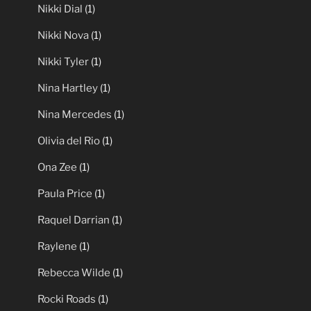
Nikki Dial
(1)
Nikki Nova
(1)
Nikki Tyler
(1)
Nina Hartley
(1)
Nina Mercedes
(1)
Olivia del Rio
(1)
Ona Zee
(1)
Paula Price
(1)
Raquel Darrian
(1)
Raylene
(1)
Rebecca Wilde
(1)
Rocki Roads
(1)