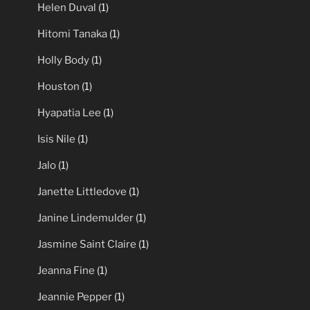
Helen Duval
(1)
Hitomi Tanaka
(1)
Holly Body
(1)
Houston
(1)
Hyapatia Lee
(1)
Isis Nile
(1)
Jalo
(1)
Janette Littledove
(1)
Janine Lindemulder
(1)
Jasmine Saint Claire
(1)
Jeanna Fine
(1)
Jeannie Pepper
(1)