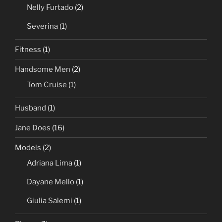
Nelly Furtado
(2)
Severina
(1)
Fitness
(1)
Handsome Men
(2)
Tom Cruise
(1)
Husband
(1)
Jane Does
(16)
Models
(2)
Adriana Lima
(1)
Dayane Mello
(1)
Giulia Salemi
(1)