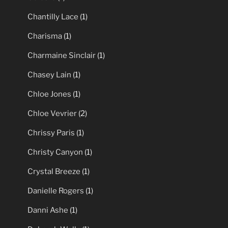
Chantilly Lace
(1)
Charisma
(1)
Charmaine Sinclair
(1)
Chasey Lain
(1)
Chloe Jones
(1)
Chloe Vevrier
(2)
Chrissy Paris
(1)
Christy Canyon
(1)
Crystal Breeze
(1)
Danielle Rogers
(1)
Danni Ashe
(1)