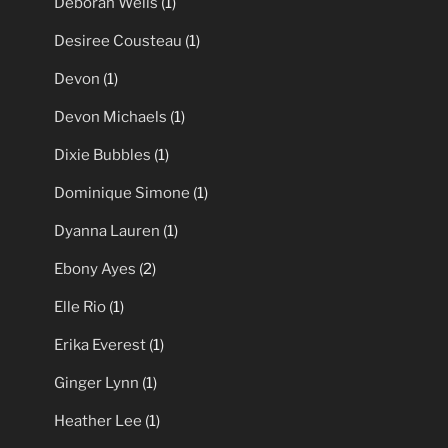
Deborah Wells
(1)
Desiree Cousteau
(1)
Devon
(1)
Devon Michaels
(1)
Dixie Bubbles
(1)
Dominique Simone
(1)
Dyanna Lauren
(1)
Ebony Ayes
(2)
Elle Rio
(1)
Erika Everest
(1)
Ginger Lynn
(1)
Heather Lee
(1)