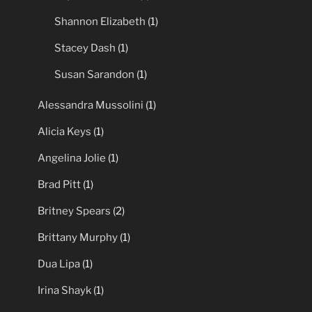
Shannon Elizabeth
(1)
Stacey Dash
(1)
Susan Sarandon
(1)
Alessandra Mussolini
(1)
Alicia Keys
(1)
Angelina Jolie
(1)
Brad Pitt
(1)
Britney Spears
(2)
Brittany Murphy
(1)
Dua Lipa
(1)
Irina Shayk
(1)