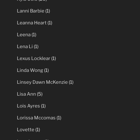
Lanni Barbie
(1)
Leanna Heart
(1)
Leena
(1)
Lena Li
(1)
Lexus Locklear
(1)
Linda Wong
(1)
Linsey Dawn McKenzie
(1)
Lisa Ann
(5)
Lois Ayres
(1)
Lorissa Mccomas
(1)
Lovette
(1)