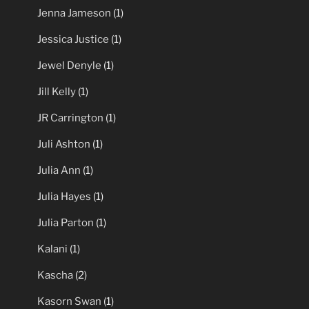
Jenna Jameson
(1)
Jessica Justice
(1)
Jewel Denyle
(1)
Jill Kelly
(1)
JR Carrington
(1)
Juli Ashton
(1)
Julia Ann
(1)
Julia Hayes
(1)
Julia Parton
(1)
Kalani
(1)
Kascha
(2)
Kasorn Swan
(1)