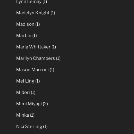
Lynn Lemay
(1)
Madelyn Knight
(1)
Madison
(1)
Mai Lin
(1)
Maria Whittaker
(1)
Marilyn Chambers
(1)
Mason Marconi
(1)
Mei Ling
(1)
Midori
(1)
Mimi Miyagi
(2)
Minka
(1)
Nici Sterling
(1)