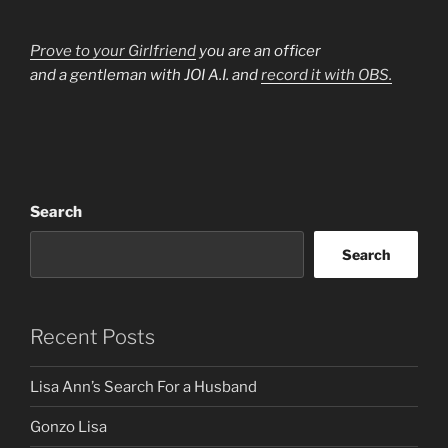
Prove to your Girlfriend
you are an officer
and a gentleman with JOI A.I. and
record it with OBS.
Search
Search
Recent Posts
Lisa Ann’s Search For a Husband
Gonzo Lisa