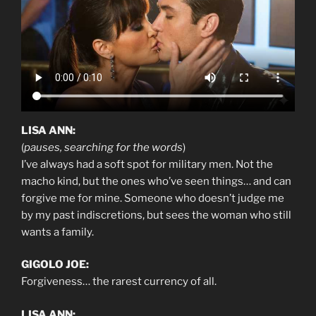
LISA ANN:
(
pauses, searching for the words
)
I’ve always had a soft spot for military men. Not the
macho kind, but the ones who’ve seen things… and can
forgive me for mine. Someone who doesn’t judge me
by my past indiscretions, but sees the woman who still
wants a family.
GIGOLO JOE:
Forgiveness… the rarest currency of all.
LISA ANN: