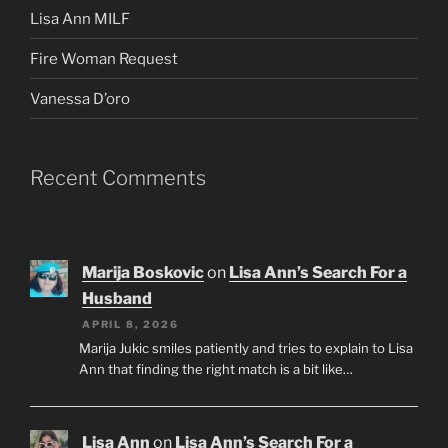
Lisa Ann MILF
Fire Woman Request
Vanessa D’oro
Recent Comments
Marija Boskovic
on
Lisa Ann’s Search For a
Husband
APRIL 8, 2026
Marija Jukic smiles patiently and tries to explain to Lisa
Ann that finding the right match is a bit like…
Lisa Ann
on
Lisa Ann’s Search For a