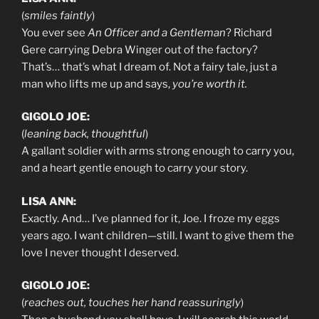
(
smiles faintly
)
You ever see
An Officer and a Gentleman
? Richard
Gere carrying Debra Winger out of the factory?
That’s… that’s what I dream of. Not a fairy tale, just a
man who lifts me up and says,
you’re worth it.
GIGOLO JOE:
(
leaning back, thoughtful
)
A gallant soldier with arms strong enough to carry you,
and a heart gentle enough to carry your story.
LISA ANN:
Exactly. And… I’ve planned for it, Joe. I froze my eggs
years ago. I want children—still. I want to give them the
love I never thought I deserved.
GIGOLO JOE:
(
reaches out, touches her hand reassuringly
)