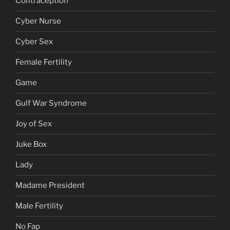
Contraception
Cyber Nurse
Cyber Sex
Female Fertility
Game
Gulf War Syndrome
Joy of Sex
Juke Box
Lady
Madame President
Male Fertility
No Fap