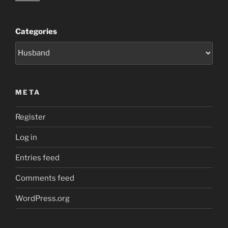
Categories
META
Register
Log in
Entries feed
Comments feed
WordPress.org