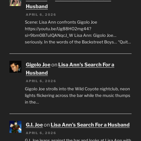
Husband
APRIL 6, 2026
Scene: Lisa Ann confronts Gigolo Joe
https://youtu.be/Ug88HO2mg44?
si=9bm0B7uIQANqcJ_W Lisa Ann: Gigolo Joe…
seriously. In the words of the Backstreet Boys… “Quit…
Gigolo Joe
on
Lisa Ann’s Search For a
Husband
APRIL 6, 2026
Gigolo Joe strolls into the Wild Coyote nightclub, neon
lights flickering across the bar while the music thumps
in the…
G.I. Joe
on
Lisa Ann’s Search For a Husband
APRIL 6, 2026
G.I. Joe leans against the bar and looks at Lisa Ann with