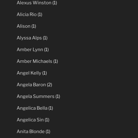
Alexus Winston
(1)
Alicia Rio
(1)
Alison
(1)
Alyssa Alps
(1)
Amber Lynn
(1)
Amber Michaels
(1)
Angel Kelly
(1)
Angela Baron
(2)
Angela Summers
(1)
Angelica Bella
(1)
Angelica Sin
(1)
Anita Blonde
(1)