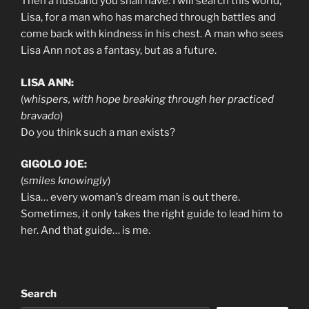
Then a husband you shall have. I will search this world,
Lisa, for a man who has marched through battles and
come back with kindness in his chest. A man who sees
Lisa Ann not as a fantasy, but as a future.
LISA ANN:
(
whispers, with hope breaking through her practiced
bravado
)
Do you think such a man exists?
GIGOLO JOE:
(
smiles knowingly
)
Lisa… every woman’s dream man is out there.
Sometimes, it only takes the right guide to lead him to
her. And that guide… is me.
Search