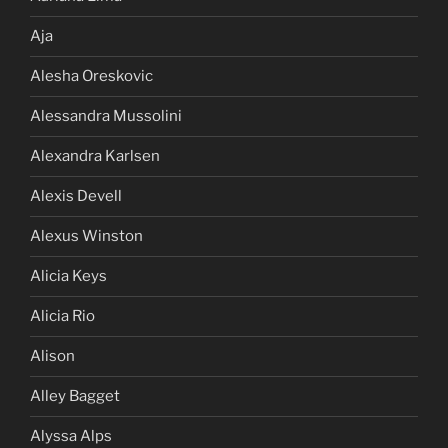
Aja
Alesha Oreskovic
Alessandra Mussolini
Alexandra Karlsen
Alexis Devell
Alexus Winston
Alicia Keys
Alicia Rio
Alison
Alley Bagget
Alyssa Alps