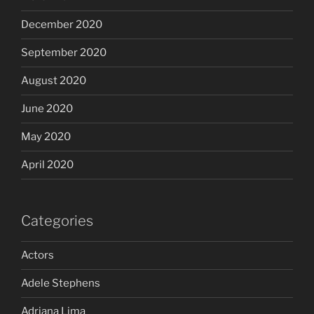
December 2020
September 2020
August 2020
June 2020
May 2020
April 2020
Categories
Actors
Adele Stephens
Adriana Lima