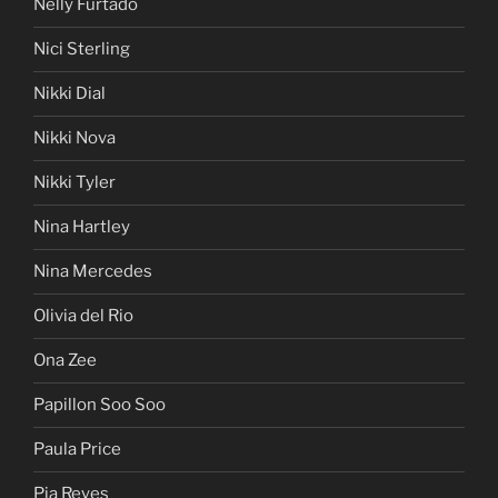
Nelly Furtado
Nici Sterling
Nikki Dial
Nikki Nova
Nikki Tyler
Nina Hartley
Nina Mercedes
Olivia del Rio
Ona Zee
Papillon Soo Soo
Paula Price
Pia Reyes