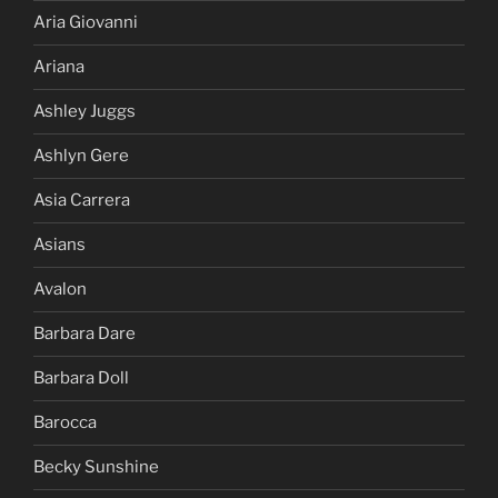
Aria Giovanni
Ariana
Ashley Juggs
Ashlyn Gere
Asia Carrera
Asians
Avalon
Barbara Dare
Barbara Doll
Barocca
Becky Sunshine