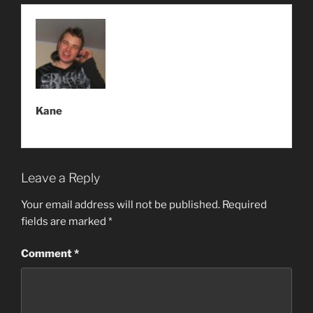
Kane
Leave a Reply
Your email address will not be published.
Required
fields are marked
*
Comment
*