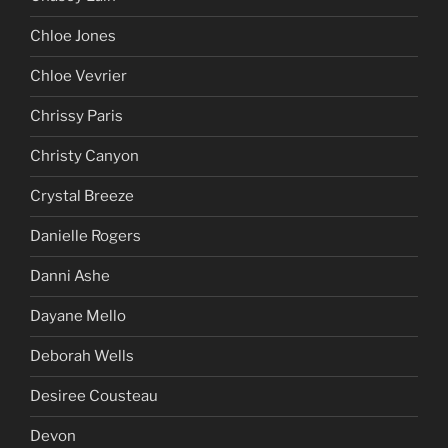
Chloe Jones
Chloe Vevrier
Chrissy Paris
Christy Canyon
Crystal Breeze
Danielle Rogers
Danni Ashe
Dayane Mello
Deborah Wells
Desiree Cousteau
Devon