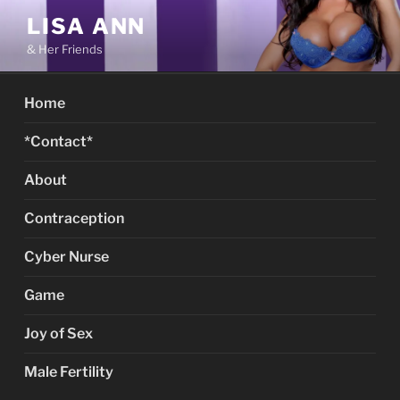
Skip
LISA ANN
to
& Her Friends
content
Home
*Contact*
About
Contraception
Cyber Nurse
Game
Joy of Sex
Male Fertility