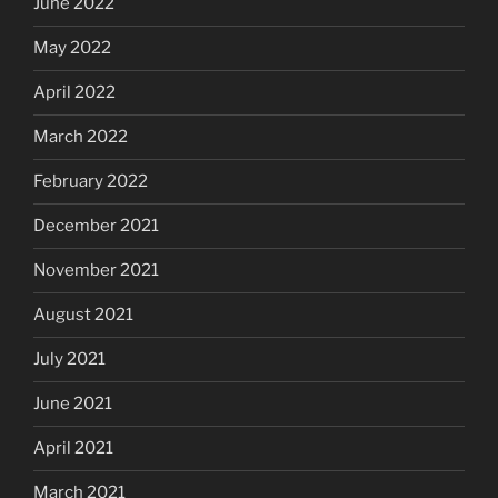
June 2022
May 2022
April 2022
March 2022
February 2022
December 2021
November 2021
August 2021
July 2021
June 2021
April 2021
March 2021