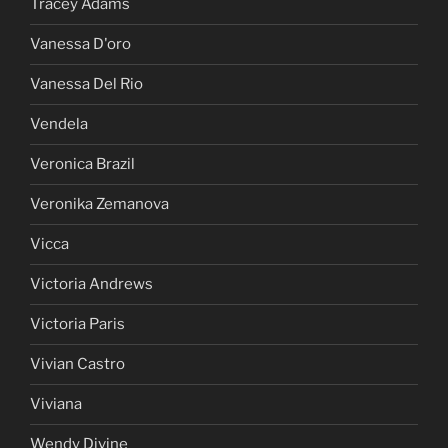
Tracey Adams
Vanessa D'oro
Vanessa Del Rio
Vendela
Veronica Brazil
Veronika Zemanova
Vicca
Victoria Andrews
Victoria Paris
Vivian Castro
Viviana
Wendy Divine