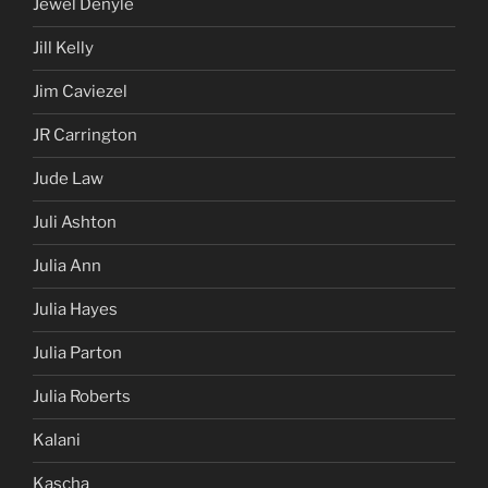
Jewel Denyle
Jill Kelly
Jim Caviezel
JR Carrington
Jude Law
Juli Ashton
Julia Ann
Julia Hayes
Julia Parton
Julia Roberts
Kalani
Kascha