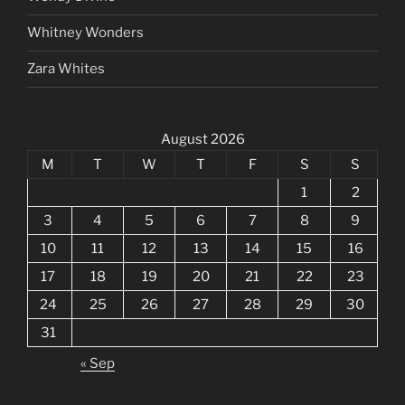
Whitney Wonders
Zara Whites
August 2026
M
T
W
T
F
S
S
1
2
3
4
5
6
7
8
9
10
11
12
13
14
15
16
17
18
19
20
21
22
23
24
25
26
27
28
29
30
31
« Sep