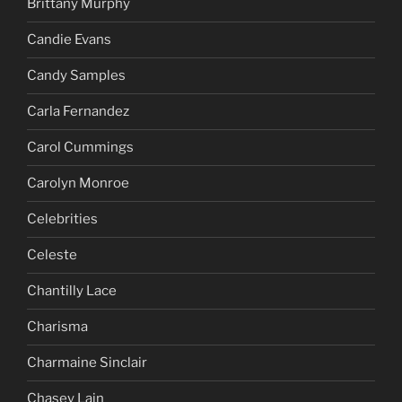
Brittany Murphy
Candie Evans
Candy Samples
Carla Fernandez
Carol Cummings
Carolyn Monroe
Celebrities
Celeste
Chantilly Lace
Charisma
Charmaine Sinclair
Chasey Lain