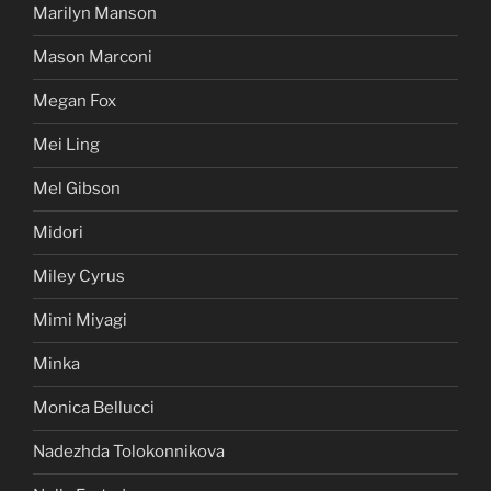
Marilyn Manson
Mason Marconi
Megan Fox
Mei Ling
Mel Gibson
Midori
Miley Cyrus
Mimi Miyagi
Minka
Monica Bellucci
Nadezhda Tolokonnikova