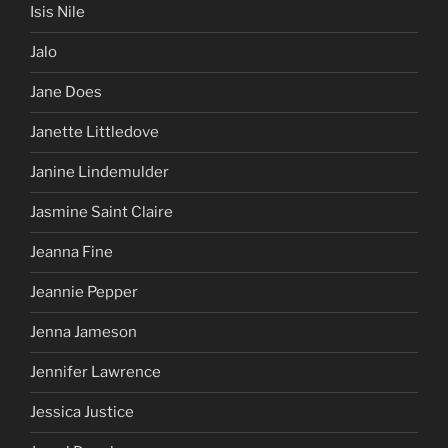
Isis Nile
Jalo
Jane Does
Janette Littledove
Janine Lindemulder
Jasmine Saint Claire
Jeanna Fine
Jeannie Pepper
Jenna Jameson
Jennifer Lawrence
Jessica Justice