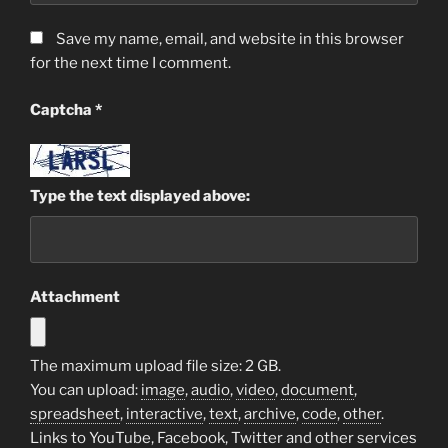
Save my name, email, and website in this browser
for the next time I comment.
Captcha
*
Type the text displayed above:
Attachment
The maximum upload file size: 2 GB.
You can upload:
image
,
audio
,
video
,
document
,
spreadsheet
,
interactive
,
text
,
archive
,
code
,
other
.
Links to YouTube, Facebook, Twitter and other services