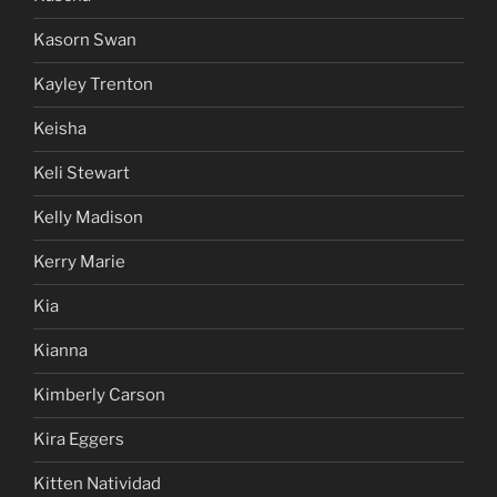
Kasorn Swan
Kayley Trenton
Keisha
Keli Stewart
Kelly Madison
Kerry Marie
Kia
Kianna
Kimberly Carson
Kira Eggers
Kitten Natividad