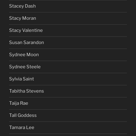
Stacey Dash
Stacy Moran
Stacy Valentine
Susan Sarandon
Sydnee Moon
Sydnee Steele
Sylvia Saint
Tabitha Stevens
Taija Rae
Tall Goddess
Tamara Lee