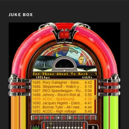
JUKE BOX