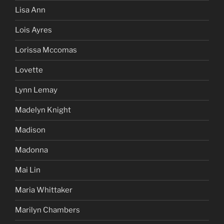
Lisa Ann
Lois Ayres
Lorissa Mccomas
Lovette
Lynn Lemay
Madelyn Knight
Madison
Madonna
Mai Lin
Maria Whittaker
Marilyn Chambers