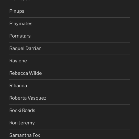
Pinups
Playmates
Pornstars
Raquel Darrian
Raylene
Rebecca Wilde
Rihanna
Roberta Vasquez
Rocki Roads
Ron Jeremy
Samantha Fox