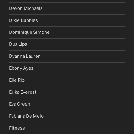
Devon Michaels
Dixie Bubbles
Dominique Simone
Dua Lipa
Dyanna Lauren
Ebony Ayes
Elle Rio
Erika Everest
Eva Green
Fabiana De Melo
Fitness