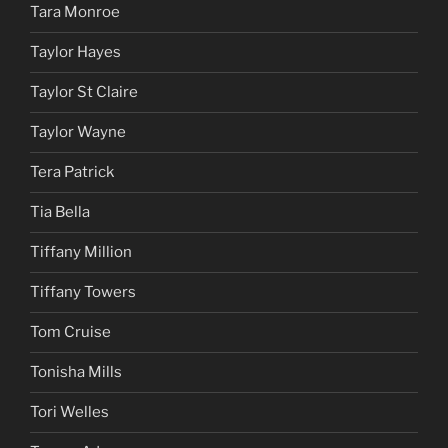
Tara Monroe
Taylor Hayes
Taylor St Claire
Taylor Wayne
Tera Patrick
Tia Bella
Tiffany Million
Tiffany Towers
Tom Cruise
Tonisha Mills
Tori Welles