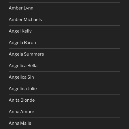
Amber Lynn
Amber Michaels
Angel Kelly
Angela Baron
Angela Summers
Angelica Bella
Angelica Sin
Angelina Jolie
Anita Blonde
Anna Amore
Anna Malle