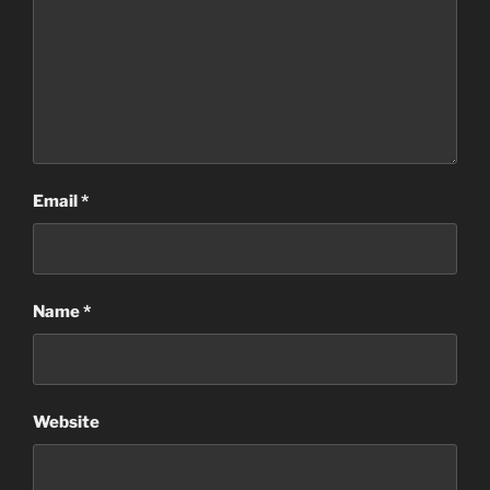
Email
*
Name
*
Website