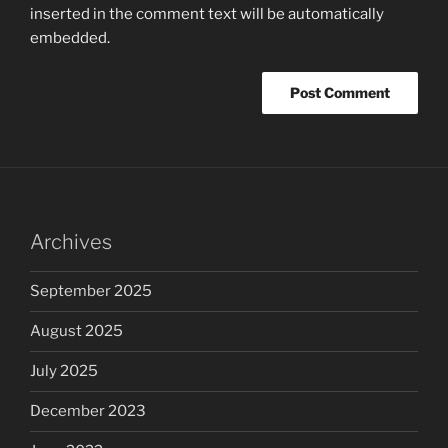
inserted in the comment text will be automatically
embedded.
Archives
September 2025
August 2025
July 2025
December 2023