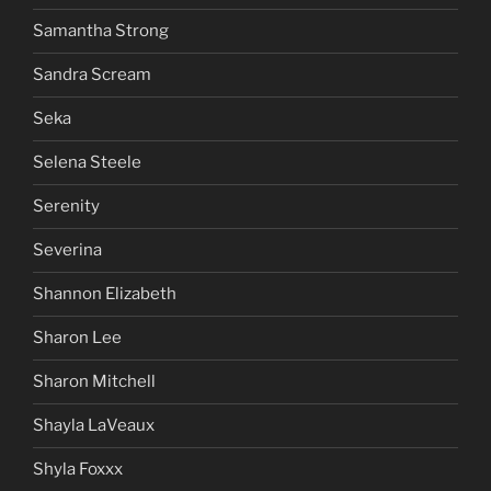
Samantha Strong
Sandra Scream
Seka
Selena Steele
Serenity
Severina
Shannon Elizabeth
Sharon Lee
Sharon Mitchell
Shayla LaVeaux
Shyla Foxxx