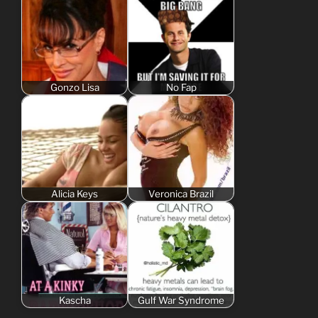
Gonzo Lisa
No Fap
Alicia Keys
Veronica Brazil
Kascha
Gulf War Syndrome