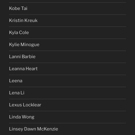
Kobe Tai
Kristin Kreuk
Kyla Cole
Kylie Minogue
Lanni Barbie
Leanna Heart
Leena
Lena Li
Lexus Locklear
Linda Wong
Linsey Dawn McKenzie