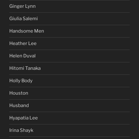
Ginger Lynn
Giulia Salemi
Handsome Men
Heather Lee
Helen Duval
Hitomi Tanaka
Holly Body
Houston
Husband
Hyapatia Lee
Irina Shayk