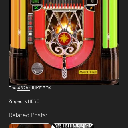
The
432hz
JUKE BOX
Zipped Is
HERE
Related Posts: