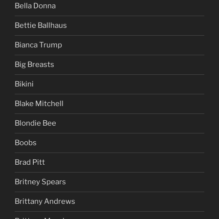
Bella Donna
Bettie Ballhaus
Bianca Trump
Big Breasts
Bikini
Blake Mitchell
Blondie Bee
Boobs
Brad Pitt
Britney Spears
Brittany Andrews