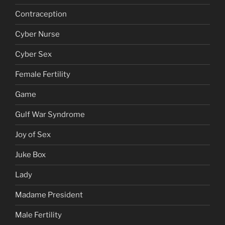
Contraception
Cyber Nurse
Cyber Sex
Female Fertility
Game
Gulf War Syndrome
Joy of Sex
Juke Box
Lady
Madame President
Male Fertility