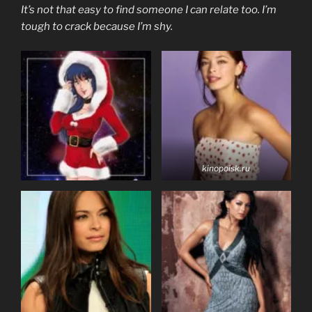
It’s not that easy to find someone I can relate too. I’m
tough to crack because I’m shy.
kinopoisk.ru