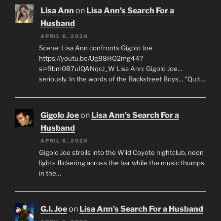
Lisa Ann
on
Lisa Ann’s Search For a
Husband
APRIL 6, 2026
Scene: Lisa Ann confronts Gigolo Joe
https://youtu.be/Ug88HO2mg44?
si=9bm0B7uIQANqcJ_W Lisa Ann: Gigolo Joe…
seriously. In the words of the Backstreet Boys… “Quit…
Gigolo Joe
on
Lisa Ann’s Search For a
Husband
APRIL 6, 2026
Gigolo Joe strolls into the Wild Coyote nightclub, neon
lights flickering across the bar while the music thumps
in the…
G.I. Joe
on
Lisa Ann’s Search For a Husband