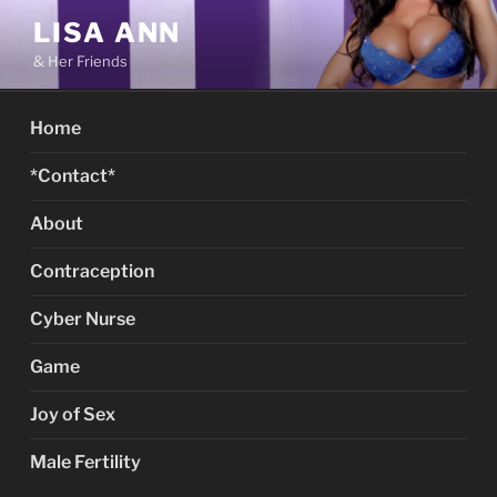
Skip
LISA ANN
to
& Her Friends
content
Home
*Contact*
About
Contraception
Cyber Nurse
Game
Joy of Sex
Male Fertility