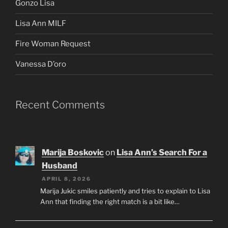
Gonzo Lisa
Lisa Ann MILF
Fire Woman Request
Vanessa D’oro
Recent Comments
Marija Boskovic
on
Lisa Ann’s Search For a
Husband
APRIL 8, 2026
Marija Jukic smiles patiently and tries to explain to Lisa
Ann that finding the right match is a bit like…