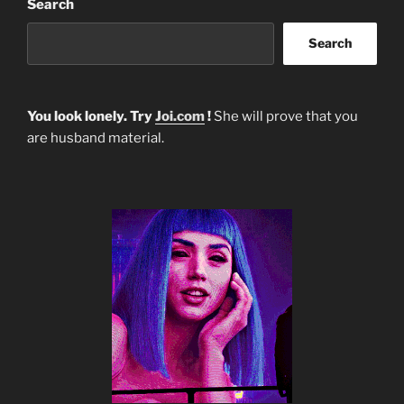
Search
Search
You look lonely. Try
Joi.com
!
She will prove that you
are husband material.