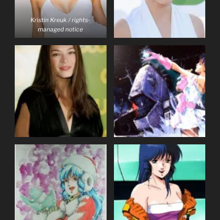
Kristin Kreuk / rights-
managed notice