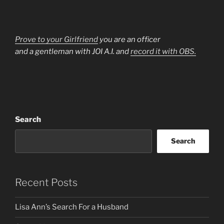
Prove to your Girlfriend
you are an officer
and a gentleman with JOI A.I. and
record it with OBS.
Search
Search
Recent Posts
Lisa Ann’s Search For a Husband