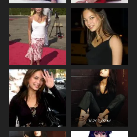
36762_07.tif