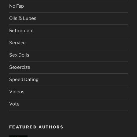
No Fap
Oils & Lubes
Retirement
Service
Sex Dolls
Sexercize
Speed Dating
Videos
Vote
FEATURED AUTHORS