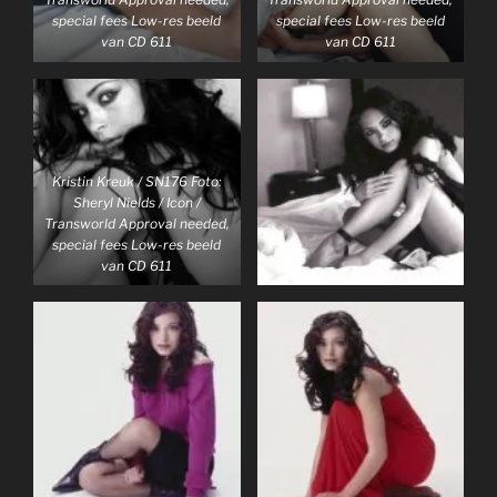
special fees Low-res beeld
special fees Low-res beeld
van CD 611
van CD 611
Kristin Kreuk / SN176 Foto:
Sheryl Nields / Icon /
Transworld Approval needed,
special fees Low-res beeld
van CD 611