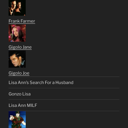
Frank Farmer
Gigolo Jane
Gigolo Joe
Lisa Ann’s Search For a Husband
Gonzo Lisa
Lisa Ann MILF