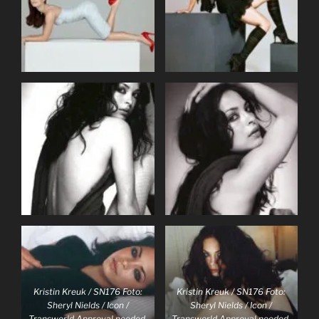
Kristin Kreuk / SN176 Foto:
Kristin Kreuk / SN176 Foto:
Sheryl Nields / Icon /
Sheryl Nields / Icon /
Transworld Approval needed,
Transworld Approval needed,