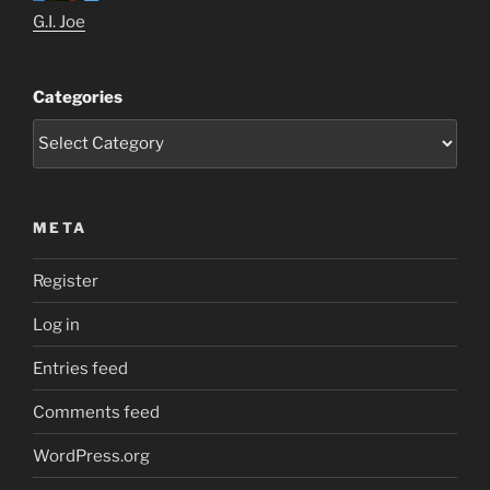
G.I. Joe
Categories
META
Register
Log in
Entries feed
Comments feed
WordPress.org