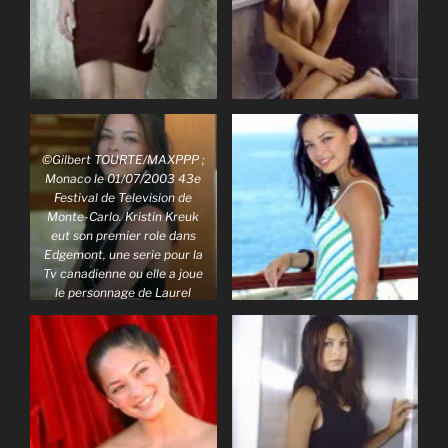
©Gilbert TOURTE/MAXPPP ;
Monaco le 01/07/2003 43e
Festival de Television de
Monte-Carlo. Kristin Kreuk
eut son premier role dans
Edgemont, une serie pour la
Tv canadienne ou elle a joue
le personnage de Laurel
Yeung. Sa deuxieme serie tv,
Smalville, l’a imposee au
petit ecran.