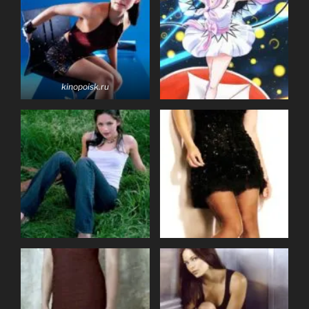
kinopoisk.ru