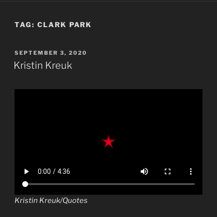
TAG:
CLARK PARK
POSTED
SEPTEMBER 3, 2020
ON
Kristin Kreuk
Kristin Kreuk/Quotes