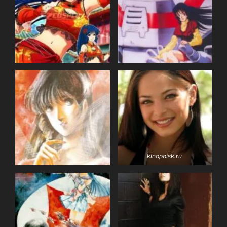
kinopoisk.ru