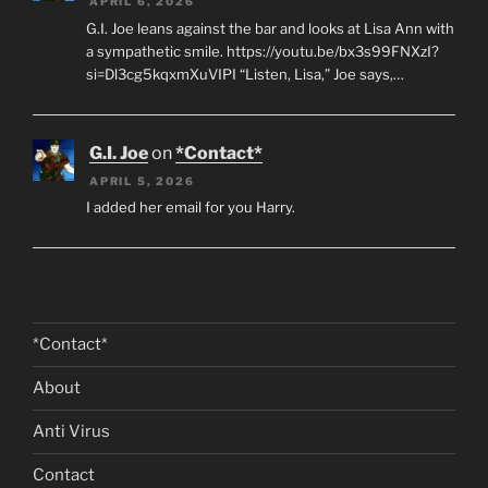
APRIL 6, 2026
G.I. Joe leans against the bar and looks at Lisa Ann with
a sympathetic smile. https://youtu.be/bx3s99FNXzI?
si=Dl3cg5kqxmXuVIPI “Listen, Lisa,” Joe says,…
G.I. Joe
on
*Contact*
APRIL 5, 2026
I added her email for you Harry.
*Contact*
About
Anti Virus
Contact