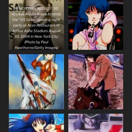
NEW YORK – AUGUST 30:
Actress Kristin Kreuk attends
the “US Open” opening night
party at Aces Restaurant in
Arthur Ashe Stadium August
30, 2004 in New York City.
(Photo by Paul
Hawthorne/Getty Images)