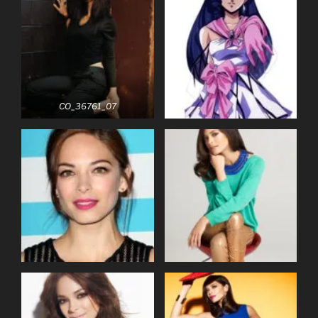
CO_36761_07