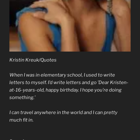
Kristin Kreuk/Quotes
When I was in elementary school, I used to write
letters to myself. I’d write letters and go ’Dear Kristen-
at-16-years-old, happy birthday. I hope you’re doing
something.’
I can travel anywhere in the world and I can pretty
much fit in.