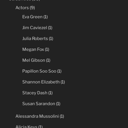
Actors
(9)
Eva Green
(1)
Jim Caviezel
(1)
Julia Roberts
(1)
Megan Fox
(1)
Mel Gibson
(1)
Papillon Soo Soo
(1)
Shannon Elizabeth
(1)
Stacey Dash
(1)
Susan Sarandon
(1)
Alessandra Mussolini
(1)
Alicia Keys
(1)