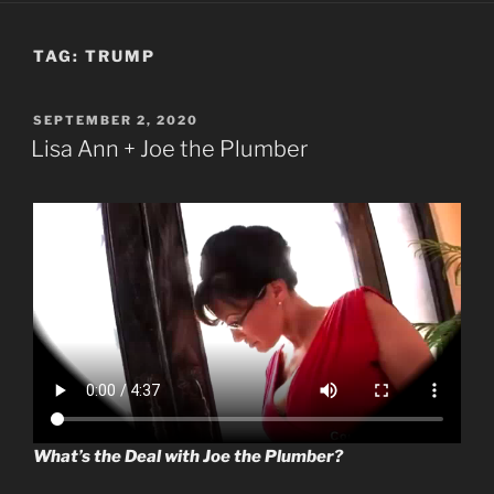
TAG:
TRUMP
POSTED
SEPTEMBER 2, 2020
ON
Lisa Ann + Joe the Plumber
What’s the Deal with Joe the Plumber?