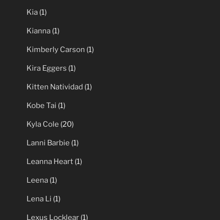
Kia
(1)
Kianna
(1)
Kimberly Carson
(1)
Kira Eggers
(1)
Kitten Natividad
(1)
Kobe Tai
(1)
Kyla Cole
(20)
Lanni Barbie
(1)
Leanna Heart
(1)
Leena
(1)
Lena Li
(1)
Lexus Locklear
(1)