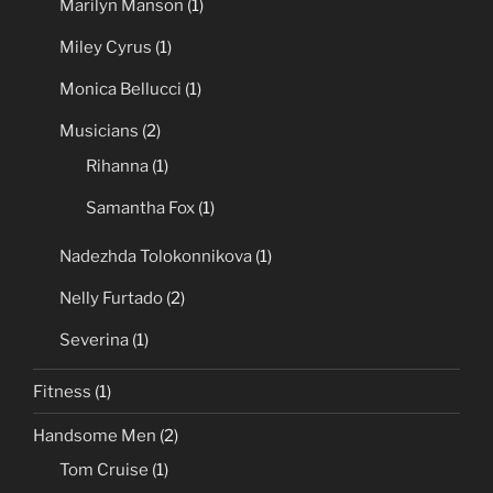
Marilyn Manson
(1)
Miley Cyrus
(1)
Monica Bellucci
(1)
Musicians
(2)
Rihanna
(1)
Samantha Fox
(1)
Nadezhda Tolokonnikova
(1)
Nelly Furtado
(2)
Severina
(1)
Fitness
(1)
Handsome Men
(2)
Tom Cruise
(1)