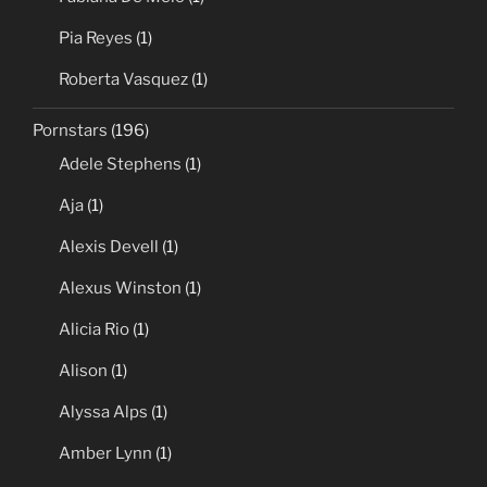
Pia Reyes
(1)
Roberta Vasquez
(1)
Pornstars
(196)
Adele Stephens
(1)
Aja
(1)
Alexis Devell
(1)
Alexus Winston
(1)
Alicia Rio
(1)
Alison
(1)
Alyssa Alps
(1)
Amber Lynn
(1)