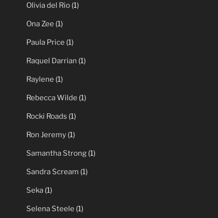
Olivia del Rio
(1)
Ona Zee
(1)
Paula Price
(1)
Raquel Darrian
(1)
Raylene
(1)
Rebecca Wilde
(1)
Rocki Roads
(1)
Ron Jeremy
(1)
Samantha Strong
(1)
Sandra Scream
(1)
Seka
(1)
Selena Steele
(1)