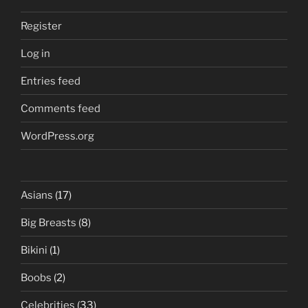
Register
Log in
Entries feed
Comments feed
WordPress.org
Asians
(17)
Big Breasts
(8)
Bikini
(1)
Boobs
(2)
Celebrities
(33)