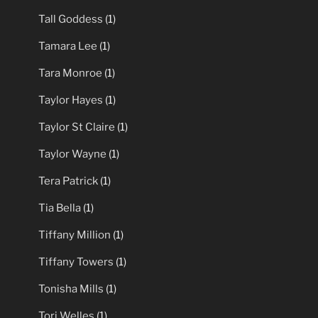
Tall Goddess
(1)
Tamara Lee
(1)
Tara Monroe
(1)
Taylor Hayes
(1)
Taylor St Claire
(1)
Taylor Wayne
(1)
Tera Patrick
(1)
Tia Bella
(1)
Tiffany Million
(1)
Tiffany Towers
(1)
Tonisha Mills
(1)
Tori Welles
(1)