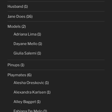
Husband
(1)
Jane Does
(16)
Models
(2)
Adriana Lima
(1)
Dayane Mello
(1)
Giulia Salemi
(1)
Pinups
(1)
Playmates
(6)
Alesha Oreskovic
(1)
Alexandra Karlsen
(1)
Alley Bagget
(1)
Fabiana De Melo
(1)