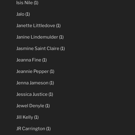
Isis Nile
(1)
Jalo
(1)
Janette Littledove
(1)
Janine Lindemulder
(1)
Jasmine Saint Claire
(1)
Jeanna Fine
(1)
Jeannie Pepper
(1)
Jenna Jameson
(1)
Jessica Justice
(1)
Jewel Denyle
(1)
Jill Kelly
(1)
JR Carrington
(1)