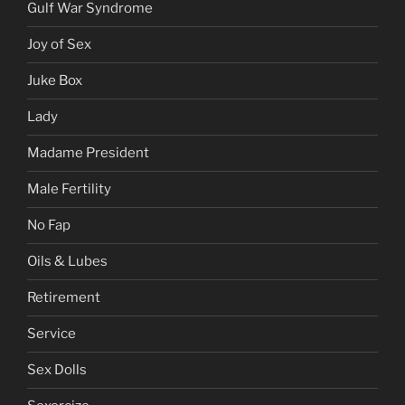
Gulf War Syndrome
Joy of Sex
Juke Box
Lady
Madame President
Male Fertility
No Fap
Oils & Lubes
Retirement
Service
Sex Dolls