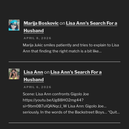
Marija Boskovic
on
Lisa Ann’s Search For a
Husband
APRIL 8, 2026
Marija Jukic smiles patiently and tries to explain to Lisa
Ann that finding the right match is a bit like…
Lisa Ann
on
Lisa Ann’s Search For a
Husband
APRIL 6, 2026
Scene: Lisa Ann confronts Gigolo Joe
https://youtu.be/Ug88HO2mg44?
si=9bm0B7uIQANqcJ_W Lisa Ann: Gigolo Joe…
seriously. In the words of the Backstreet Boys… “Quit…