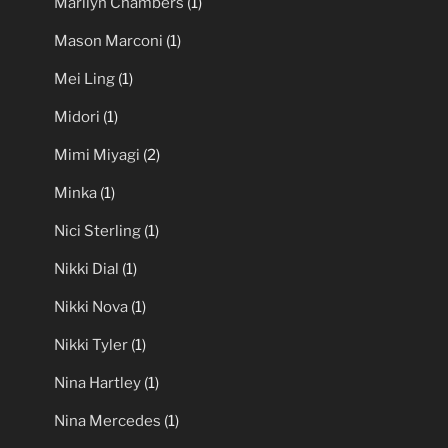
Marilyn Chambers
(1)
Mason Marconi
(1)
Mei Ling
(1)
Midori
(1)
Mimi Miyagi
(2)
Minka
(1)
Nici Sterling
(1)
Nikki Dial
(1)
Nikki Nova
(1)
Nikki Tyler
(1)
Nina Hartley
(1)
Nina Mercedes
(1)