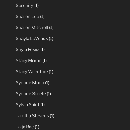
Serenity
(1)
Sharon Lee
(1)
Sharon Mitchell
(1)
Shayla LaVeaux
(1)
Shyla Foxxx
(1)
Stacy Moran
(1)
Stacy Valentine
(1)
Sydnee Moon
(1)
Sydnee Steele
(1)
Sylvia Saint
(1)
Tabitha Stevens
(1)
Taija Rae
(1)