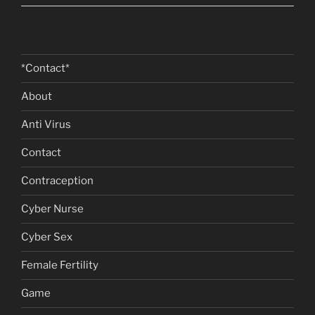
*Contact*
About
Anti Virus
Contact
Contraception
Cyber Nurse
Cyber Sex
Female Fertility
Game