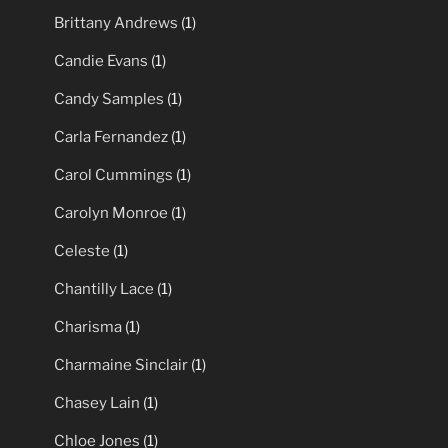
Brittany Andrews
(1)
Candie Evans
(1)
Candy Samples
(1)
Carla Fernandez
(1)
Carol Cummings
(1)
Carolyn Monroe
(1)
Celeste
(1)
Chantilly Lace
(1)
Charisma
(1)
Charmaine Sinclair
(1)
Chasey Lain
(1)
Chloe Jones
(1)