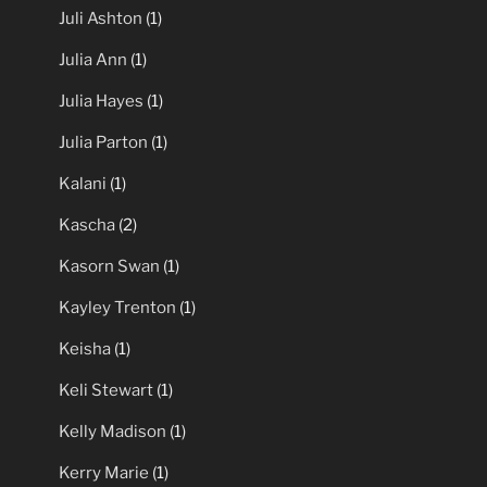
Juli Ashton
(1)
Julia Ann
(1)
Julia Hayes
(1)
Julia Parton
(1)
Kalani
(1)
Kascha
(2)
Kasorn Swan
(1)
Kayley Trenton
(1)
Keisha
(1)
Keli Stewart
(1)
Kelly Madison
(1)
Kerry Marie
(1)