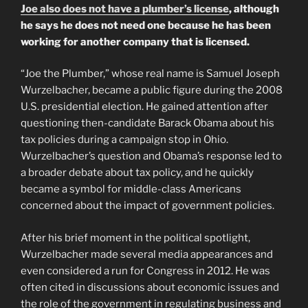
Joe also does not have a plumber’s license
, although
he says he does not need one because he has been
working for another company that is licensed.
“Joe the Plumber,” whose real name is Samuel Joseph
Wurzelbacher, became a public figure during the 2008
U.S. presidential election. He gained attention after
questioning then-candidate Barack Obama about his
tax policies during a campaign stop in Ohio.
Wurzelbacher’s question and Obama’s response led to
a broader debate about tax policy, and he quickly
became a symbol for middle-class Americans
concerned about the impact of government policies.
After his brief moment in the political spotlight,
Wurzelbacher made several media appearances and
even considered a run for Congress in 2012. He was
often cited in discussions about economic issues and
the role of the government in regulating business and