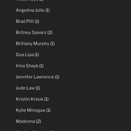
Angelina Jolie
(1)
Brad Pitt
(1)
Britney Spears
(2)
Brittany Murphy
(1)
Dua Lipa
(1)
Irina Shayk
(1)
Jennifer Lawrence
(1)
Jude Law
(1)
Kristin Kreuk
(1)
Kylie Minogue
(1)
Madonna
(2)