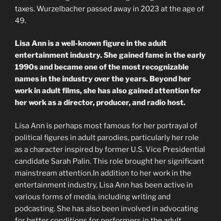
taxes. Wurzelbacher passed away in 2023 at the age of
49.
Lisa Ann is a well-known figure in the adult
entertainment industry. She gained fame in the early
1990s and became one of the most recognizable
names in the industry over the years. Beyond her
work in adult films, she has also gained attention for
her work as a director, producer, and radio host.
Lisa Ann is perhaps most famous for her portrayal of
political figures in adult parodies, particularly her role
as a character inspired by former U.S. Vice Presidential
candidate Sarah Palin. This role brought her significant
mainstream attention.In addition to her work in the
entertainment industry, Lisa Ann has been active in
various forms of media, including writing and
podcasting. She has also been involved in advocating
for better conditions for performers in the adult