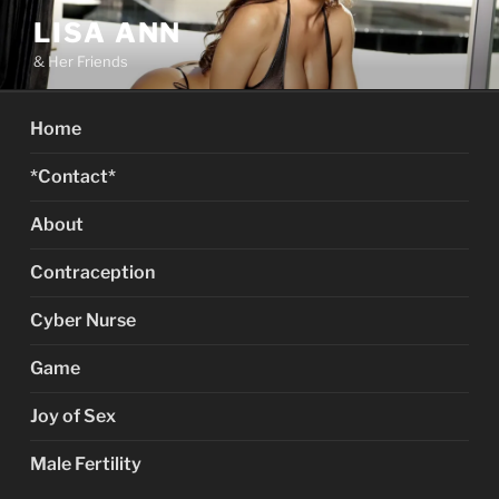
Skip
LISA ANN
to
& Her Friends
content
Home
*Contact*
About
Contraception
Cyber Nurse
Game
Joy of Sex
Male Fertility