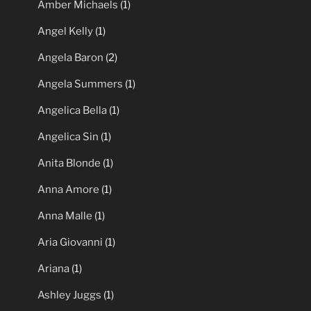
Amber Michaels
(1)
Angel Kelly
(1)
Angela Baron
(2)
Angela Summers
(1)
Angelica Bella
(1)
Angelica Sin
(1)
Anita Blonde
(1)
Anna Amore
(1)
Anna Malle
(1)
Aria Giovanni
(1)
Ariana
(1)
Ashley Juggs
(1)