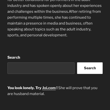
industry and has spoken openly about her experiences
and challenges within the business.After retiring from
performing multiple times, she has continued to
maintain a presence in media and business, often
speaking about topics such as the adult industry,
sports, and personal development.
Search
Search
You look lonely. Try
Joi.com
!
She will prove that you
are husband material.