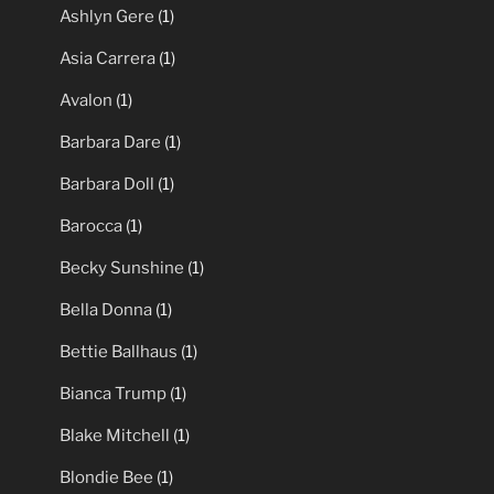
Ashlyn Gere
(1)
Asia Carrera
(1)
Avalon
(1)
Barbara Dare
(1)
Barbara Doll
(1)
Barocca
(1)
Becky Sunshine
(1)
Bella Donna
(1)
Bettie Ballhaus
(1)
Bianca Trump
(1)
Blake Mitchell
(1)
Blondie Bee
(1)