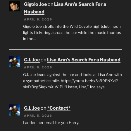
Gigolo Joe
on
Lisa Ann’s Search For a
Husband
APRIL 6, 2026
Gigolo Joe strolls into the Wild Coyote nightclub, neon
lights flickering across the bar while the music thumps
in the…
G.I. Joe
on
Lisa Ann’s Search For a Husband
APRIL 6, 2026
G.I. Joe leans against the bar and looks at Lisa Ann with
a sympathetic smile. https://youtu.be/bx3s99FNXzI?
si=Dl3cg5kqxmXuVIPI “Listen, Lisa,” Joe says,…
G.I. Joe
on
*Contact*
APRIL 5, 2026
I added her email for you Harry.