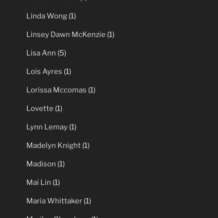
Linda Wong
(1)
Linsey Dawn McKenzie
(1)
Lisa Ann
(5)
Lois Ayres
(1)
Lorissa Mccomas
(1)
Lovette
(1)
Lynn Lemay
(1)
Madelyn Knight
(1)
Madison
(1)
Mai Lin
(1)
Maria Whittaker
(1)