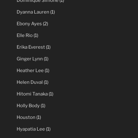
Dominique Simone
(1)
Dyanna Lauren
(1)
Ebony Ayes
(2)
Elle Rio
(1)
Erika Everest
(1)
Ginger Lynn
(1)
Heather Lee
(1)
Helen Duval
(1)
Hitomi Tanaka
(1)
Holly Body
(1)
Houston
(1)
Hyapatia Lee
(1)