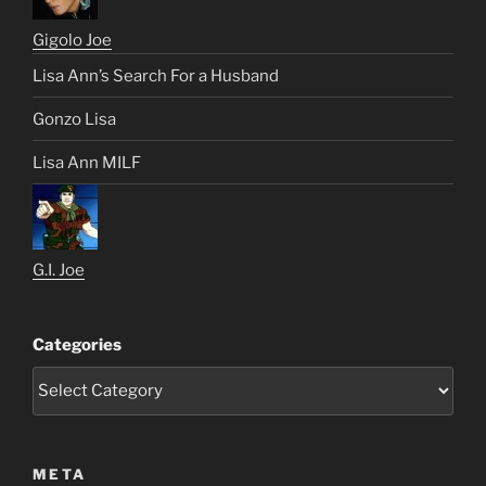
Gigolo Joe
Lisa Ann’s Search For a Husband
Gonzo Lisa
Lisa Ann MILF
G.I. Joe
Categories
META