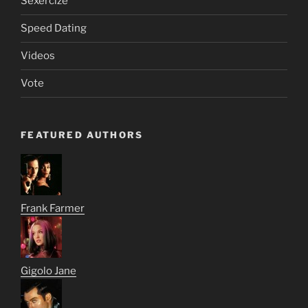
Sexercize
Speed Dating
Videos
Vote
FEATURED AUTHORS
Frank Farmer
Gigolo Jane