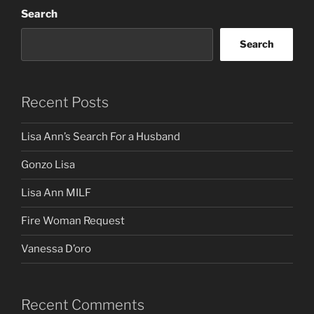
Search
Search
Recent Posts
Lisa Ann’s Search For a Husband
Gonzo Lisa
Lisa Ann MILF
Fire Woman Request
Vanessa D’oro
Recent Comments