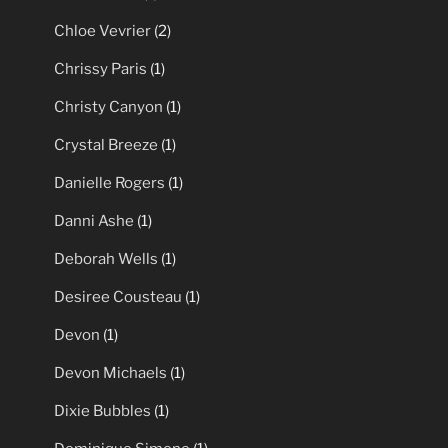
Chloe Vevrier
(2)
Chrissy Paris
(1)
Christy Canyon
(1)
Crystal Breeze
(1)
Danielle Rogers
(1)
Danni Ashe
(1)
Deborah Wells
(1)
Desiree Cousteau
(1)
Devon
(1)
Devon Michaels
(1)
Dixie Bubbles
(1)