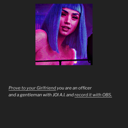
Prove to your Girlfriend
you are an officer
and a gentleman with JOI A.I. and
record it with OBS.